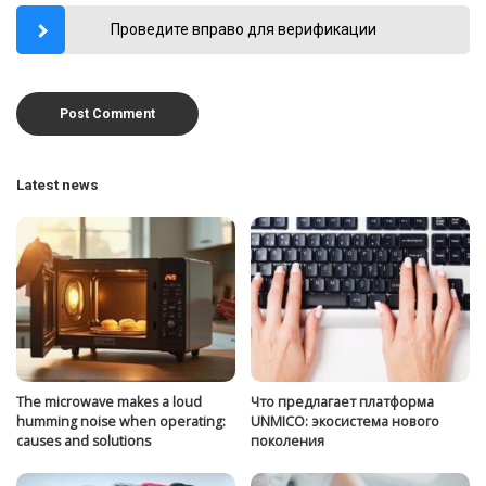
Проведите вправо для верификации
Latest news
The microwave makes a loud
Что предлагает платформа
humming noise when operating:
UNMICO: экосистема нового
causes and solutions
поколения