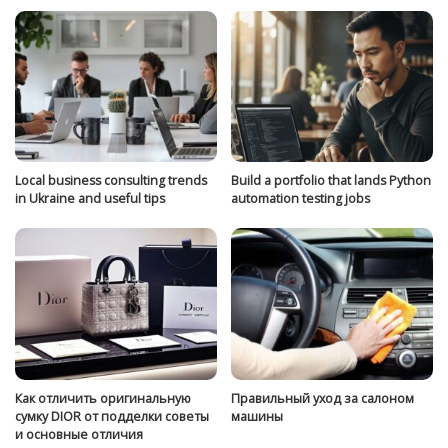
Local business consulting trends
Build a portfolio that lands Python
in Ukraine and useful tips
automation testing jobs
Как отличить оригинальную
Правильный уход за салоном
сумку DIOR от подделки советы
машины
и основные отличия