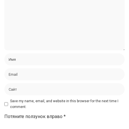
Save my name, email, and website in this browser for the next time I
comment.
Потяните ползунок вправо
*