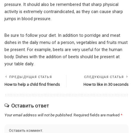
pressure. It should also be remembered that sharp physical
activity is extremely contraindicated, as they can cause sharp
jumps in blood pressure.
Be sure to follow your diet. In addition to porridge and meat
dishes in the daily menu of a person, vegetables and fruits must
be present. For example, beets are very useful for the human
body. Dishes with the addition of beets should be present at
your table daily.
ПРЕДЫДУЩАЯ СТАТЬЯ
СЛЕДУЮЩАЯ СТАТЬЯ
How to help a child find friends
How to like in 30 seconds
Оставить ответ
Your email address will not be published.
Required fields are marked
*