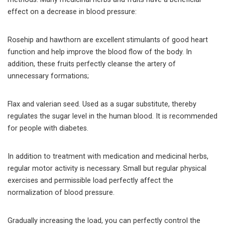
effect on a decrease in blood pressure:
Rosehip and hawthorn are excellent stimulants of good heart
function and help improve the blood flow of the body. In
addition, these fruits perfectly cleanse the artery of
unnecessary formations;
Flax and valerian seed. Used as a sugar substitute, thereby
regulates the sugar level in the human blood. It is recommended
for people with diabetes.
In addition to treatment with medication and medicinal herbs,
regular motor activity is necessary. Small but regular physical
exercises and permissible load perfectly affect the
normalization of blood pressure.
Gradually increasing the load, you can perfectly control the