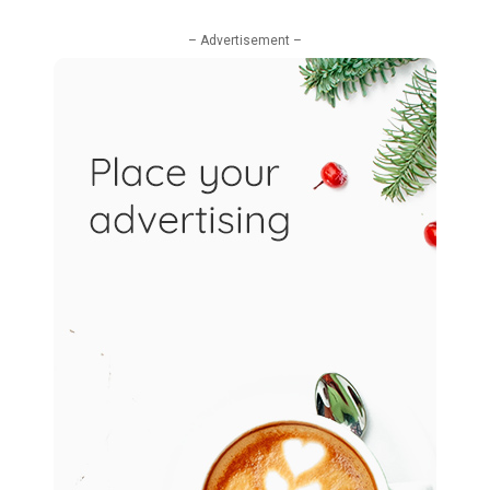
– Advertisement –