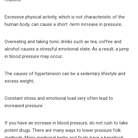
Excessive physical activity, which is not characteristic of the
human body, can cause a short -term increase in pressure;
Overeating and taking tonic drinks such as tea, coffee and
alcohol causes a stressful emotional state. As a result, a jump
in blood pressure may occur;
The causes of hypertension can be a sedentary lifestyle and
excess weight;
Constant stress and emotional load very often lead to
increased pressure.
If you have an increase in blood pressure, do not rush to take
potent drugs. There are many ways to lower pressure folk
methods. Many medicinal herbs and fruits have a beneficial