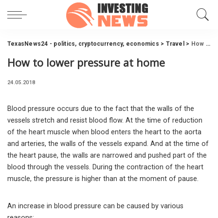
TexasNews24 - politics, cryptocurrency, economics
>
Travel
>
How to lower pressure at home
How to lower pressure at home
24.05.2018
Blood pressure occurs due to the fact that the walls of the
vessels stretch and resist blood flow.
At the time of reduction
of the heart muscle when blood enters the heart to the aorta
and arteries, the walls of the vessels expand. And at the time of
the heart pause, the walls are narrowed and pushed part of the
blood through the vessels. During the contraction of the heart
muscle, the pressure is higher than at the moment of pause.
An increase in blood pressure can be caused by various
reasons: