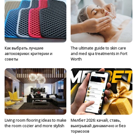
Как выбрать лучшие
The ultimate guide to skin care
автоковрики: критерии и
and med spa treatments in Fort
советы
Worth
Living room flooring ideas to make
Мелбет 2026: качай, ставь,
the room cozier and more stylish
выигрывай динамично и без
тормозов