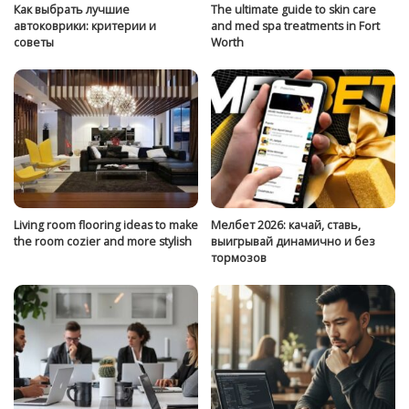
Как выбрать лучшие
The ultimate guide to skin care
автоковрики: критерии и
and med spa treatments in Fort
советы
Worth
Living room flooring ideas to make
Мелбет 2026: качай, ставь,
the room cozier and more stylish
выигрывай динамично и без
тормозов