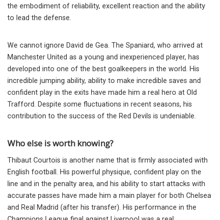
the embodiment of reliability, excellent reaction and the ability
to lead the defense.
We cannot ignore David de Gea. The Spaniard, who arrived at
Manchester United as a young and inexperienced player, has
developed into one of the best goalkeepers in the world. His
incredible jumping ability, ability to make incredible saves and
confident play in the exits have made him a real hero at Old
Trafford. Despite some fluctuations in recent seasons, his
contribution to the success of the Red Devils is undeniable.
Who else is worth knowing?
Thibaut Courtois is another name that is firmly associated with
English football. His powerful physique, confident play on the
line and in the penalty area, and his ability to start attacks with
accurate passes have made him a main player for both Chelsea
and Real Madrid (after his transfer). His performance in the
Champions League final against Liverpool was a real