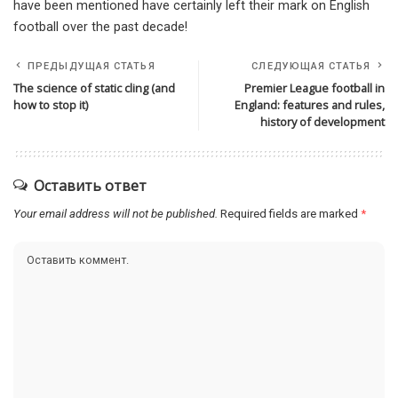
have been mentioned have certainly left their mark on English
football over the past decade!
ПРЕДЫДУЩАЯ СТАТЬЯ
СЛЕДУЮЩАЯ СТАТЬЯ
The science of static cling (and
Premier League football in
how to stop it)
England: features and rules,
history of development
Оставить ответ
Your email address will not be published.
Required fields are marked
*