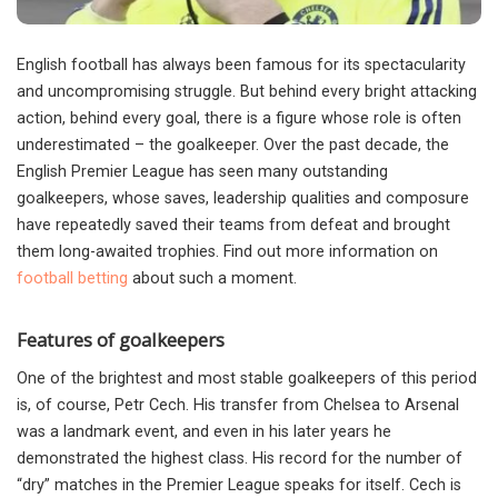
English football has always been famous for its spectacularity
and uncompromising struggle.
But behind every bright attacking
action, behind every goal, there is a figure whose role is often
underestimated – the goalkeeper. Over the past decade, the
English Premier League has seen many outstanding
goalkeepers, whose saves, leadership qualities and composure
have repeatedly saved their teams from defeat and brought
them long-awaited trophies. Find out more information on
football betting
about such a moment.
Features of goalkeepers
One of the brightest and most stable goalkeepers of this period
is, of course, Petr Cech. His transfer from Chelsea to Arsenal
was a landmark event, and even in his later years he
demonstrated the highest class. His record for the number of
“dry” matches in the Premier League speaks for itself. Cech is