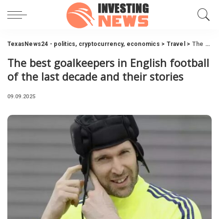
TexasNews24 - politics, cryptocurrency, economics
>
Travel
>
The best goalkeepers in English football of the last decade and their stories
The best goalkeepers in English football
of the last decade and their stories
09.09.2025