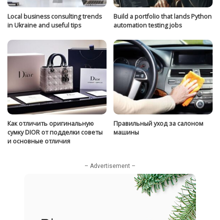
Local business consulting trends
Build a portfolio that lands Python
in Ukraine and useful tips
automation testing jobs
Как отличить оригинальную
Правильный уход за салоном
сумку DIOR от подделки советы
машины
и основные отличия
– Advertisement –