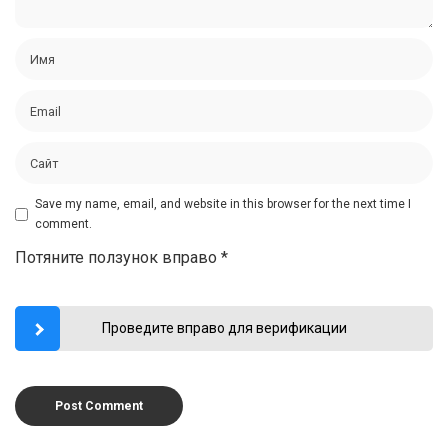
Save my name, email, and website in this browser for the next time I
comment.
Потяните ползунок вправо
*
Проведите вправо для верификации