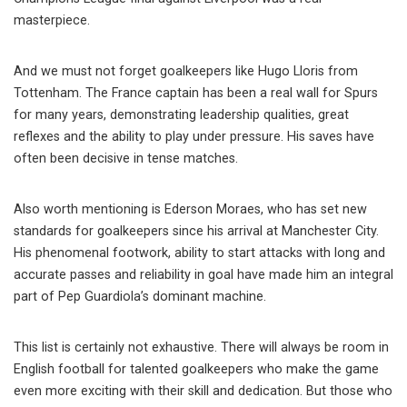
masterpiece.
And we must not forget goalkeepers like Hugo Lloris from
Tottenham. The France captain has been a real wall for Spurs
for many years, demonstrating leadership qualities, great
reflexes and the ability to play under pressure. His saves have
often been decisive in tense matches.
Also worth mentioning is Ederson Moraes, who has set new
standards for goalkeepers since his arrival at Manchester City.
His phenomenal footwork, ability to start attacks with long and
accurate passes and reliability in goal have made him an integral
part of Pep Guardiola’s dominant machine.
This list is certainly not exhaustive. There will always be room in
English football for talented goalkeepers who make the game
even more exciting with their skill and dedication. But those who