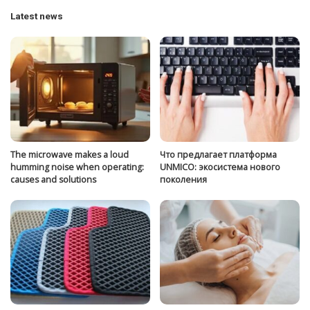
Latest news
The microwave makes a loud
Что предлагает платформа
humming noise when operating:
UNMICO: экосистема нового
causes and solutions
поколения