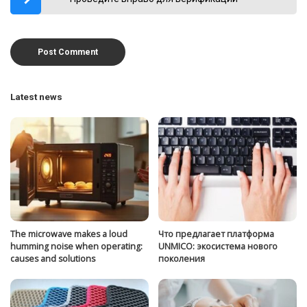
Latest news
The microwave makes a loud
Что предлагает платформа
humming noise when operating:
UNMICO: экосистема нового
causes and solutions
поколения