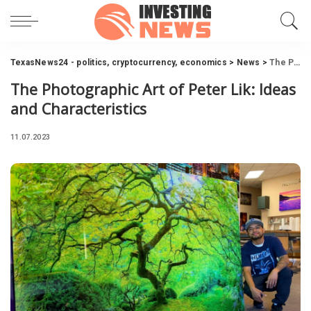
TexasNews24 - politics, cryptocurrency, economics
>
News
>
The Photographic Art of Peter Lik: Ideas and Characteristics
The Photographic Art of Peter Lik: Ideas
and Characteristics
11.07.2023