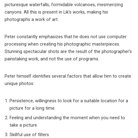
picturesque waterfalls, formidable volcanoes, mesmerizing
canyons. All this is present in Lik’s works, making his
photographs a work of art.
Peter constantly emphasizes that he does not use computer
processing when creating his photographic masterpieces.
Stunning spectacular shots are the result of the photographer’s
painstaking work, and not the use of programs.
Peter himself identifies several factors that allow him to create
unique photos:
Persistence, willingness to look for a suitable location for a
picture for a long time.
Feeling and understanding the moment when you need to
take a picture.
Skillful use of filters.