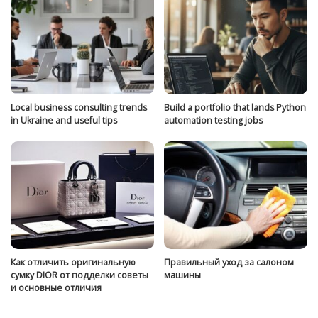
Local business consulting trends
Build a portfolio that lands Python
in Ukraine and useful tips
automation testing jobs
Как отличить оригинальную
Правильный уход за салоном
сумку DIOR от подделки советы
машины
и основные отличия