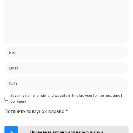
Save my name, email, and website in this browser for the next time I
comment.
Потяните ползунок вправо
*
Проведите вправо для верификации