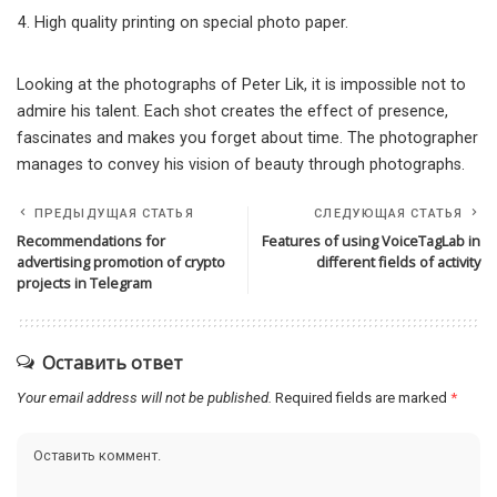
High quality printing on special photo paper.
Looking at the photographs of Peter Lik, it is impossible not to
admire his talent. Each shot creates the effect of presence,
fascinates and makes you forget about time. The photographer
manages to convey his vision of beauty through photographs.
ПРЕДЫДУЩАЯ СТАТЬЯ
СЛЕДУЮЩАЯ СТАТЬЯ
Recommendations for
Features of using VoiceTagLab in
advertising promotion of crypto
different fields of activity
projects in Telegram
Оставить ответ
Your email address will not be published.
Required fields are marked
*