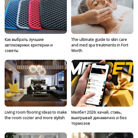
Как выбрать лучшие
The ultimate guide to skin care
автоковрики: критерии и
and med spa treatments in Fort
советы
Worth
Living room flooring ideas to make
Мелбет 2026: качай, ставь,
the room cozier and more stylish
выигрывай динамично и без
тормозов