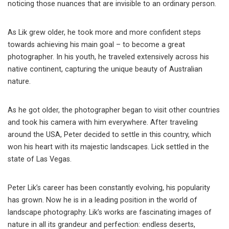
noticing those nuances that are invisible to an ordinary person.
As Lik grew older, he took more and more confident steps
towards achieving his main goal – to become a great
photographer. In his youth, he traveled extensively across his
native continent, capturing the unique beauty of Australian
nature.
As he got older, the photographer began to visit other countries
and took his camera with him everywhere. After traveling
around the USA, Peter decided to settle in this country, which
won his heart with its majestic landscapes. Lick settled in the
state of Las Vegas.
Peter Lik’s career has been constantly evolving, his popularity
has grown. Now he is in a leading position in the world of
landscape photography. Lik’s works are fascinating images of
nature in all its grandeur and perfection: endless deserts,