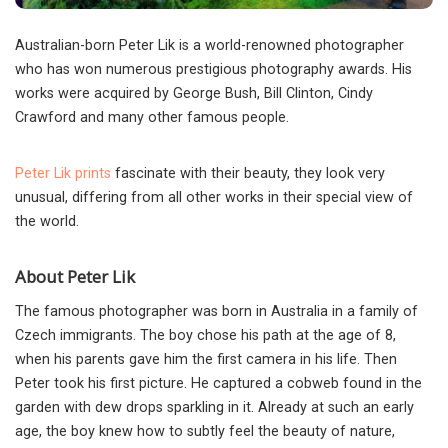
Australian-born Peter Lik is a world-renowned photographer
who has won numerous prestigious photography awards. His
works were acquired by George Bush, Bill Clinton, Cindy
Crawford and many other famous people.
Peter Lik prints
fascinate with their beauty, they look very
unusual, differing from all other works in their special view of
the world.
About Peter Lik
The famous photographer was born in Australia in a family of
Czech immigrants. The boy chose his path at the age of 8,
when his parents gave him the first camera in his life. Then
Peter took his first picture. He captured a cobweb found in the
garden with dew drops sparkling in it. Already at such an early
age, the boy knew how to subtly feel the beauty of nature,