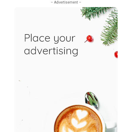
– Advertisement –